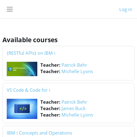
Skip to main content
Log in
Side panel
Available courses
{RESTful APIs} on IBM i
Teacher:
Patrick Behr
Teacher:
Michelle Lyons
VS Code & Code for i
Teacher:
Patrick Behr
Teacher:
James Buck
Teacher:
Michelle Lyons
IBM i Concepts and Operations