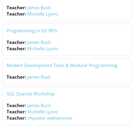
Teacher:
James Buck
Teacher:
Michelle Lyons
Programming in ILE RPG
Teacher:
James Buck
Teacher:
Michelle Lyons
Modern Development Tools & Modular Programming
Teacher:
James Buck
SQL Queries Workshop
Teacher:
James Buck
Teacher:
Michelle Lyons
Teacher:
impower webservices